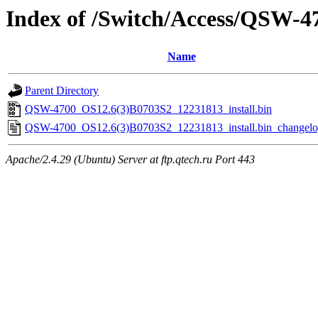
Index of /Switch/Access/QSW-
Name
Parent Directory
QSW-4700_OS12.6(3)B0703S2_12231813_install.bin
QSW-4700_OS12.6(3)B0703S2_12231813_install.bin_changelog
Apache/2.4.29 (Ubuntu) Server at ftp.qtech.ru Port 443