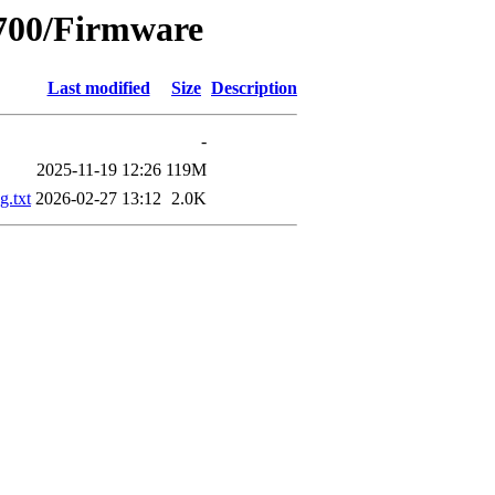
4700/Firmware
Last modified
Size
Description
-
2025-11-19 12:26
119M
.txt
2026-02-27 13:12
2.0K