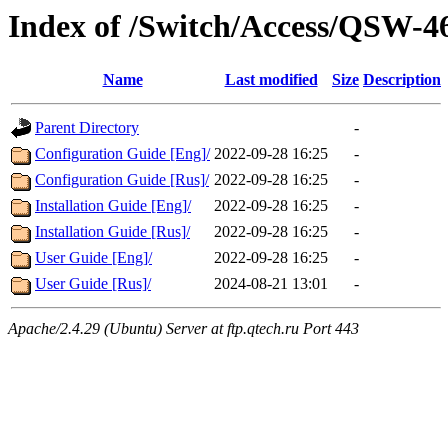
Index of /Switch/Access/QSW-
Name
Last modified
Size
Description
Parent Directory
-
Configuration Guide [Eng]/
2022-09-28 16:25
-
Configuration Guide [Rus]/
2022-09-28 16:25
-
Installation Guide [Eng]/
2022-09-28 16:25
-
Installation Guide [Rus]/
2022-09-28 16:25
-
User Guide [Eng]/
2022-09-28 16:25
-
User Guide [Rus]/
2024-08-21 13:01
-
Apache/2.4.29 (Ubuntu) Server at ftp.qtech.ru Port 443