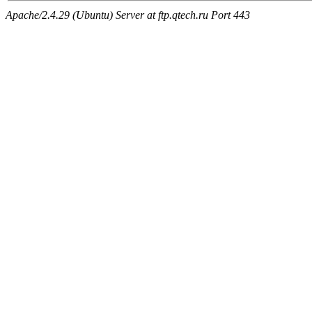
Apache/2.4.29 (Ubuntu) Server at ftp.qtech.ru Port 443