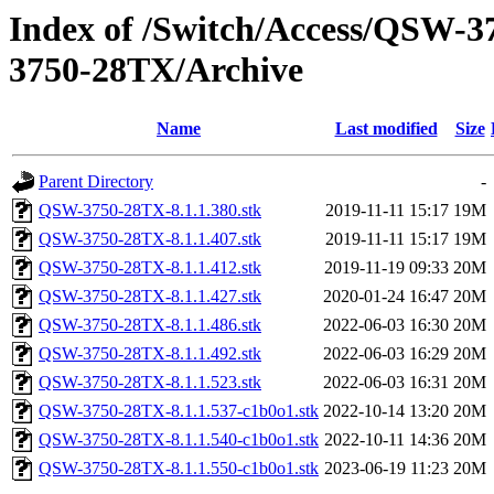
Index of /Switch/Access/QSW
3750-28TX/Archive
Name
Last modified
Size
Parent Directory
-
QSW-3750-28TX-8.1.1.380.stk
2019-11-11 15:17
19M
QSW-3750-28TX-8.1.1.407.stk
2019-11-11 15:17
19M
QSW-3750-28TX-8.1.1.412.stk
2019-11-19 09:33
20M
QSW-3750-28TX-8.1.1.427.stk
2020-01-24 16:47
20M
QSW-3750-28TX-8.1.1.486.stk
2022-06-03 16:30
20M
QSW-3750-28TX-8.1.1.492.stk
2022-06-03 16:29
20M
QSW-3750-28TX-8.1.1.523.stk
2022-06-03 16:31
20M
QSW-3750-28TX-8.1.1.537-c1b0o1.stk
2022-10-14 13:20
20M
QSW-3750-28TX-8.1.1.540-c1b0o1.stk
2022-10-11 14:36
20M
QSW-3750-28TX-8.1.1.550-c1b0o1.stk
2023-06-19 11:23
20M