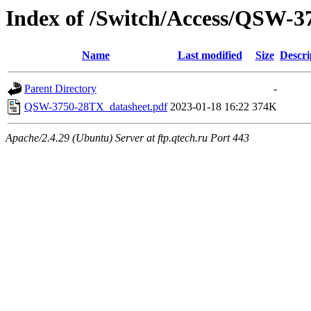
Index of /Switch/Access/QSW-
Name
Last modified
Size
Descri
Parent Directory
-
QSW-3750-28TX_datasheet.pdf
2023-01-18 16:22
374K
Apache/2.4.29 (Ubuntu) Server at ftp.qtech.ru Port 443