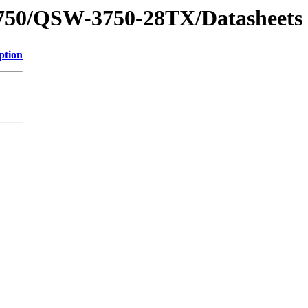
3750/QSW-3750-28TX/Datasheets
ption